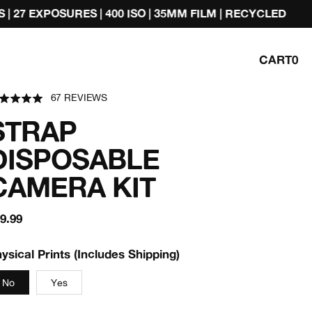
 ISO | 35MM FILM | RECYCLED
CAMERA + DEVEL
CART
0
ted
67 REVIEWS
BASED
ick
9
ON
t
67
STRAP
REVIEWS
views
DISPOSABLE
CAMERA KIT
egular
9.99
rice
ysical Prints (Includes Shipping)
No
Yes