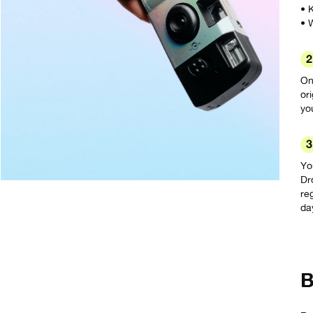
• 
• 
2
On
or
yo
3
Yo
Dr
re
da