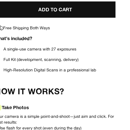
ADD TO CART
Free Shipping Both Ways
at's included?
A single-use camera with 27 exposures
Full Kit (development, scanning, delivery)
High-Resolution Digital Scans in a professional lab
HOW IT WORKS?
Take Photos
ur camera is a simple point-and-shoot—just aim and click. For
t results:
Use flash for every shot (even during the day)