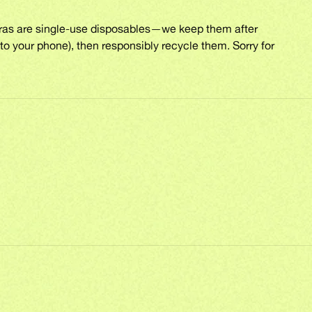
eras are single-use disposables—we keep them after
to your phone), then responsibly recycle them. Sorry for