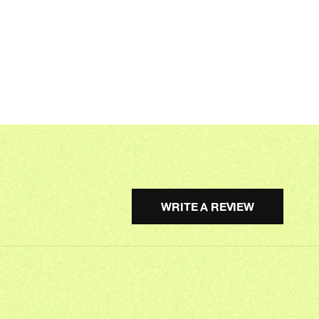
WRITE A REVIEW