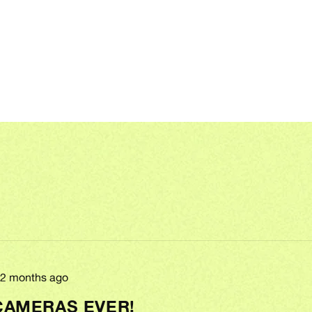
Review
2 months ago
posted
CAMERAS EVER!