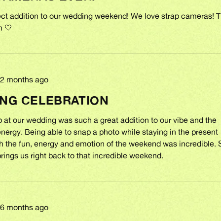
fect addition to our wedding weekend! We love strap cameras! 
h 🤍
Review
2 months ago
posted
NG CELEBRATION
 at our wedding was such a great addition to our vibe and the
ergy. Being able to snap a photo while staying in the present
 the fun, energy and emotion of the weekend was incredible. 
rings us right back to that incredible weekend.
Review
6 months ago
posted