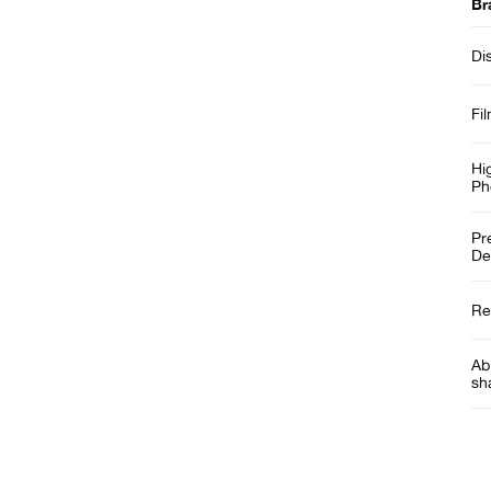
Br
Di
Fi
Hi
Ph
Pr
De
Re
Abi
sh