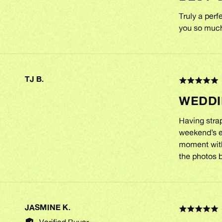
of
5
Truly a per
you so muc
TJ B.
REVIEWED
Rated
BY
5
WEDDI
out
TJ
of
B.
5
Having strap
weekend’s en
moment with
the photos b
JASMINE K.
REVIEWED
Rated
BY
5
Verified Buyer