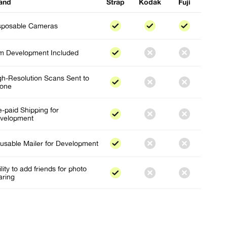
and
Strap
Kodak
Fuji
sposable Cameras
lm Development Included
gh-Resolution Scans Sent to
one
e-paid Shipping for
velopment
usable Mailer for Development
lity to add friends for photo
aring