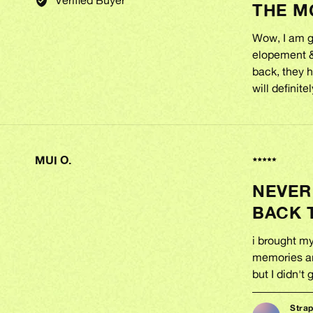
THE M
out
JASMINE
of
K.
5
Wow, I am g
elopement & 
back, they h
will definit
MUI O.
REVIEWED
Rated
BY
2
NEVER
out
MUI
of
O.
BACK 
5
i brought m
memories an
but I didn't
Stra