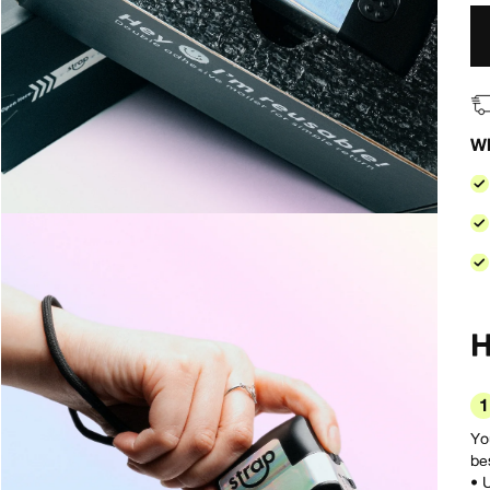
Wh
1
Yo
bes
• 