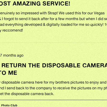
OST AMAZING SERVICE!
enuinely so impressed with Strap! We used this for our Vegas
I forgot to send it back after for a few months but when I did s
ad everything developed & digitally loaded for me so quickly! 
ely reccomend!
Review
7 months ago
posted
 RETURN THE DISPOSABLE CAMER
TO ME
y disposable camera here for my brothers pictures to enjoy and
d I send back to the company to receive the pictures on my 
 get the disposable camera back.
p Photo Club