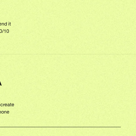
end it
10/10
A
 create
phone