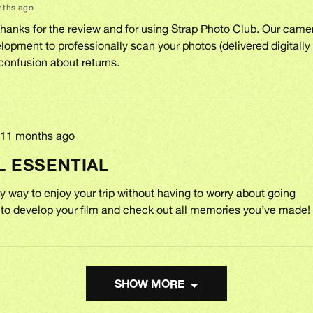
nths ago
Thanks for the review and for using Strap Photo Club. Our cam
lopment to professionally scan your photos (delivered digitally 
confusion about returns.
Review
11 months ago
posted
L ESSENTIAL
 way to enjoy your trip without having to worry about going
o develop your film and check out all memories you’ve made!
SHOW MORE