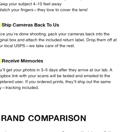
Keep your subject 4–10 feet away
Watch your fingers—they love to cover the lens!
Ship Cameras Back To Us
ce you're done shooting, pack your cameras back into the
iginal box and attach the included return label. Drop them off at
ur local USPS—we take care of the rest.
Receive Memories
u’ll get your photos in 3–5 days after they arrive at our lab. A
opbox link with your scans will be texted and emailed to the
gistered user. If you ordered prints, they’ll ship out the same
y—tracking included.
BRAND COMPARISON