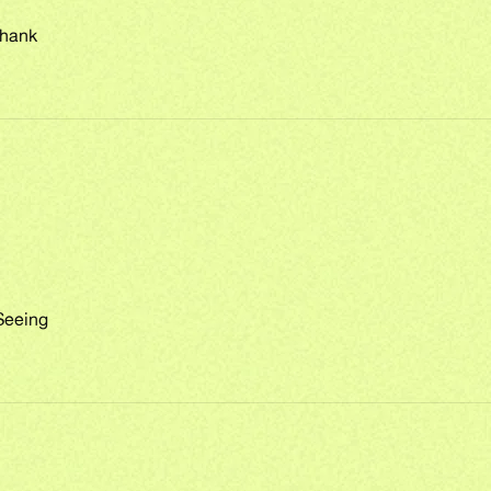
Thank
Seeing